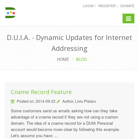
LOGIN
REGISTER
DONATE
Toggle
navigat
D.U.I.A. - Dynamic Updates for Internet
Addressing
HOME
BLOG
Cname Record Feature
Posted on, 2014-09-22
Author, Liviu Pislaru
Some customers send us emails asking how can they take
advantage of a cname record if they are not using a custom
domain. The idea of a cname record for a DUIA Personal
account would become more clear by following this example.
Let's assume you have ...