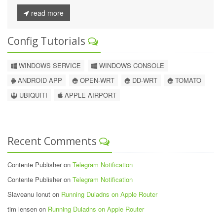
read more
Config Tutorials
WINDOWS SERVICE
WINDOWS CONSOLE
ANDROID APP
OPEN-WRT
DD-WRT
TOMATO
UBIQUITI
APPLE AIRPORT
Recent Comments
Contente Publisher on
Telegram Notification
Contente Publisher on
Telegram Notification
Slaveanu Ionut on
Running Duiadns on Apple Router
tim lensen on
Running Duiadns on Apple Router