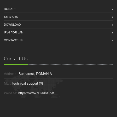
DONATE
SERVICES
DOWNLOAD
IPV6 FOR LAN
CONTACT US
Contact Us
Address:
Bucharest, ROMANIA
Mail:
technical support
Website:
https://www.duiadns.net