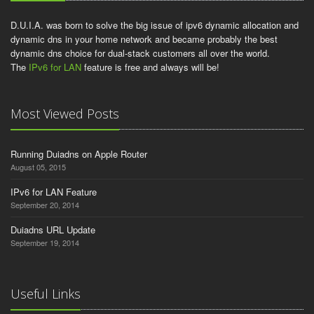
D.U.I.A. was born to solve the big issue of ipv6 dynamic allocation and
dynamic dns in your home network and became probably the best
dynamic dns choice for dual-stack customers all over the world.
The
IPv6 for LAN
feature is free and always will be!
Most Viewed Posts
Running Duiadns on Apple Router
August 05, 2015
IPv6 for LAN Feature
September 20, 2014
Duiadns URL Update
September 19, 2014
Useful Links