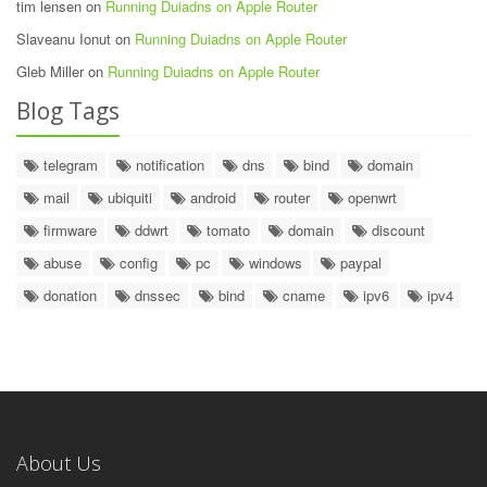
tim lensen on
Running Duiadns on Apple Router
Slaveanu Ionut on
Running Duiadns on Apple Router
Gleb Miller on
Running Duiadns on Apple Router
Blog Tags
telegram
notification
dns
bind
domain
mail
ubiquiti
android
router
openwrt
firmware
ddwrt
tomato
domain
discount
abuse
config
pc
windows
paypal
donation
dnssec
bind
cname
ipv6
ipv4
About Us