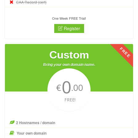
CAA Record (cert)
One Week FREE Trial!
Register
FREE
Custom
Bring your own domain name.
0
€
.00
FREE!
2 Hostnames / domain
Your own domain