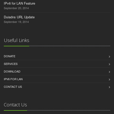
IPv6 for LAN Feature
September 20, 2014
Duiadns URL Update
September 19, 2014
Useful Links
DONATE
SERVICES
DOWNLOAD
IPV6 FOR LAN
CONTACT US
Contact Us