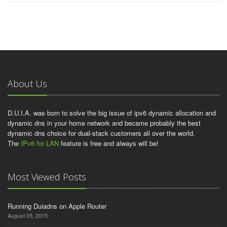
About Us
D.U.I.A. was born to solve the big issue of ipv6 dynamic allocation and
dynamic dns in your home network and became probably the best
dynamic dns choice for dual-stack customers all over the world.
The
IPv6 for LAN
feature is free and always will be!
Most Viewed Posts
Running Duiadns on Apple Router
August 05, 2015