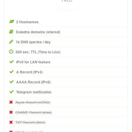
2 Hostnames
Duiadns domains (shared)
1k DNS queries / day
300 sec. TTL (Time to Live)
IPv6 for LAN feature
A Record (IPv4)
AAAA Record (IPv6)
Telegram notification
Apple Airport (mDNS)
CNAME Record (alias)
TXT Record (dkim)