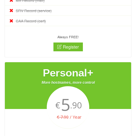
MX Record (mail)
SRV Record (service)
CAA Record (cert)
Always FREE!
Register
Personal+
More hostnames, more control
5
€
.90
€ 7.90
/ Year