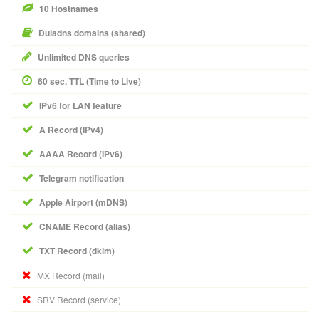
10 Hostnames
Duiadns domains (shared)
Unlimited DNS queries
60 sec. TTL (Time to Live)
IPv6 for LAN feature
A Record (IPv4)
AAAA Record (IPv6)
Telegram notification
Apple Airport (mDNS)
CNAME Record (alias)
TXT Record (dkim)
MX Record (mail)
SRV Record (service)