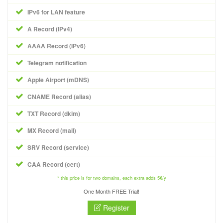
IPv6 for LAN feature
A Record (IPv4)
AAAA Record (IPv6)
Telegram notification
Apple Airport (mDNS)
CNAME Record (alias)
TXT Record (dkim)
MX Record (mail)
SRV Record (service)
CAA Record (cert)
* this price is for two domains, each extra adds 5€/y
One Month FREE Trial!
Register