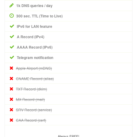
1k DNS queries / day
300 sec. TTL (Time to Live)
IPv6 for LAN feature
A Record (IPv4)
AAAA Record (IPv6)
Telegram notification
Apple Airport (mDNS)
CNAME Record (alias)
TXT Record (dkim)
MX Record (mail)
SRV Record (service)
CAA Record (cert)
Always FREE!