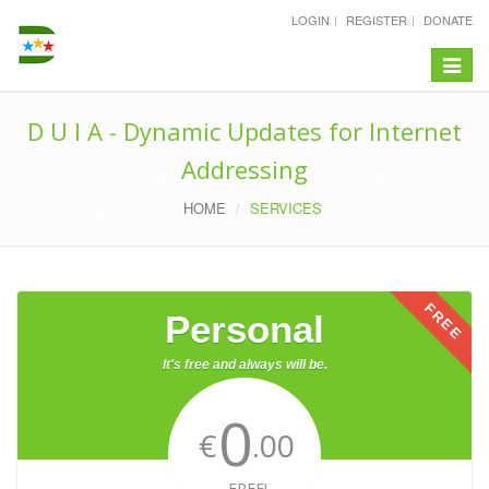
LOGIN
REGISTER
DONATE
Toggle
navigat
D U I A - Dynamic Updates for Internet
Addressing
HOME
SERVICES
FREE
Personal
It's free and always will be.
0
€
.00
FREE!