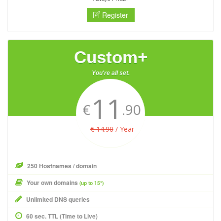
Register
Custom+
You're all set.
11
€
.90
€ 14.90
/ Year
250 Hostnames / domain
Your own domains
(up to 15*)
Unlimited DNS queries
60 sec. TTL (Time to Live)