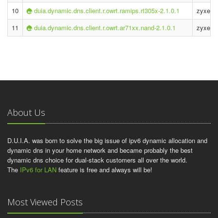
10
duia.dynamic.dns.client.r.owrt.ramips.rt305x-2.1.0.1
zyxel k
11
duia.dynamic.dns.client.r.owrt.ar71xx.nand-2.1.0.1
zyxel 
About Us
D.U.I.A. was born to solve the big issue of ipv6 dynamic allocation and
dynamic dns in your home network and became probably the best
dynamic dns choice for dual-stack customers all over the world.
The
IPv6 for LAN
feature is free and always will be!
Most Viewed Posts