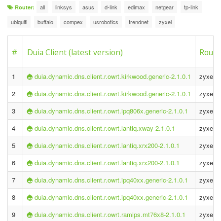
all
linksys
asus
d-link
edimax
netgear
tp-link
Router:
ubiquiti
buffalo
compex
usrobotics
trendnet
zyxel
#
Duia Client (latest version)
Route
1
duia.dynamic.dns.client.r.owrt.kirkwood.generic-2.1.0.1
zyxel 
2
duia.dynamic.dns.client.r.owrt.kirkwood.generic-2.1.0.1
zyxel 
3
duia.dynamic.dns.client.r.owrt.ipq806x.generic-2.1.0.1
zyxel 
4
duia.dynamic.dns.client.r.owrt.lantiq.xway-2.1.0.1
zyxel p
5
duia.dynamic.dns.client.r.owrt.lantiq.xrx200-2.1.0.1
zyxel p
6
duia.dynamic.dns.client.r.owrt.lantiq.xrx200-2.1.0.1
zyxel p
7
duia.dynamic.dns.client.r.owrt.ipq40xx.generic-2.1.0.1
zyxel 
8
duia.dynamic.dns.client.r.owrt.ipq40xx.generic-2.1.0.1
zyxel 
9
duia.dynamic.dns.client.r.owrt.ramips.mt76x8-2.1.0.1
zyxel k