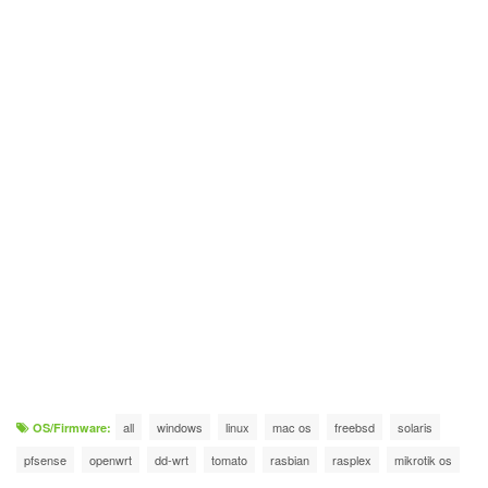
all
windows
linux
mac os
freebsd
solaris
OS/Firmware:
pfsense
openwrt
dd-wrt
tomato
rasbian
rasplex
mikrotik os