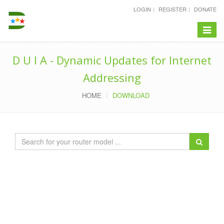
LOGIN
REGISTER
DONATE
Toggle
navigat
D U I A - Dynamic Updates for Internet
Addressing
HOME
DOWNLOAD