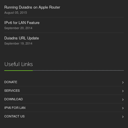
Running Duiadns on Apple Router
August 05, 2015
IPv6 for LAN Feature
September 20, 2014
Duiadns URL Update
September 19, 2014
Useful Links
DONATE
SERVICES
DOWNLOAD
IPV6 FOR LAN
CONTACT US