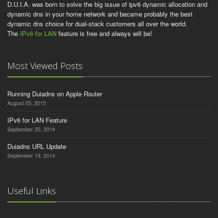
D.U.I.A. was born to solve the big issue of ipv6 dynamic allocation and
dynamic dns in your home network and became probably the best
dynamic dns choice for dual-stack customers all over the world.
The
IPv6 for LAN
feature is free and always will be!
Most Viewed Posts
Running Duiadns on Apple Router
August 05, 2015
IPv6 for LAN Feature
September 20, 2014
Duiadns URL Update
September 19, 2014
Useful Links