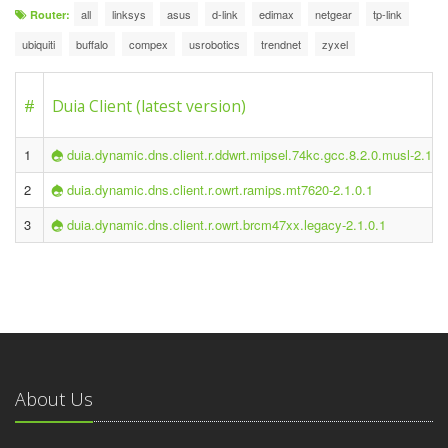
all
linksys
asus
d-link
edimax
netgear
tp-link
Router:
ubiquiti
buffalo
compex
usrobotics
trendnet
zyxel
#
Duia Client (latest version)
1
duia.dynamic.dns.client.r.ddwrt.mipsel.74kc.gcc.8.2.0.musl-2.1.0
2
duia.dynamic.dns.client.r.owrt.ramips.mt7620-2.1.0.1
3
duia.dynamic.dns.client.r.owrt.brcm47xx.legacy-2.1.0.1
About Us