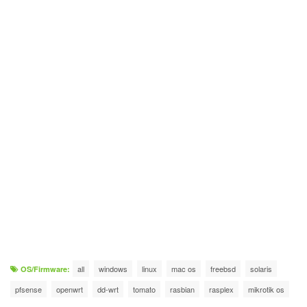
all
windows
linux
mac os
freebsd
solaris
OS/Firmware:
pfsense
openwrt
dd-wrt
tomato
rasbian
rasplex
mikrotik os