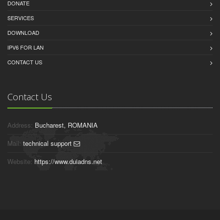
DONATE
SERVICES
DOWNLOAD
IPV6 FOR LAN
CONTACT US
Contact Us
Address:
Bucharest, ROMANIA
Mail:
technical support
Website:
https://www.duiadns.net