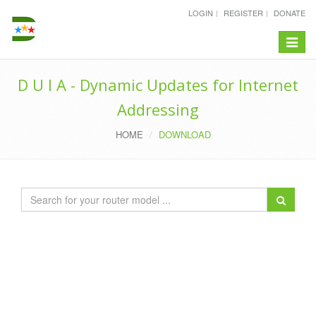
LOGIN
REGISTER
DONATE
Toggle
navigat
D U I A - Dynamic Updates for Internet
Addressing
HOME
DOWNLOAD