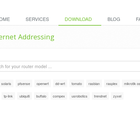
OME
SERVICES
DOWNLOAD
BLOG
F
ternet Addressing
solaris
pfsense
openwrt
dd-wrt
tomato
rasbian
rasplex
mikrotik o
tp-link
ubiquiti
buffalo
compex
usrobotics
trendnet
zyxel