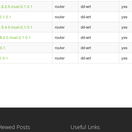
.8.2.0.musl-2.1.0.1
router
dd-wrt
yes
2.1.0.1
router
dd-wrt
yes
.5.4.0.musl-2.1.0.1
router
dd-wrt
yes
8.2.0.musl-2.1.0.1
router
dd-wrt
yes
.0.1
router
dd-wrt
yes
1.0.1
router
dd-wrt
yes
Viewed Posts
Useful Links