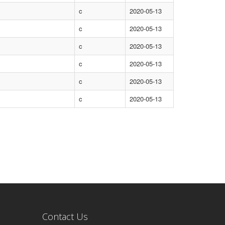
c
2020-05-13
c
2020-05-13
c
2020-05-13
c
2020-05-13
c
2020-05-13
c
2020-05-13
Contact Us