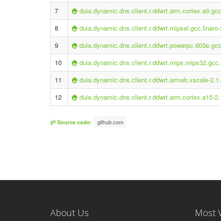
7
duia.dynamic.dns.client.r.ddwrt.arm.cortex.a9.gcc
8
duia.dynamic.dns.client.r.ddwrt.mipsel.gcc.linaro-
9
duia.dynamic.dns.client.r.ddwrt.powerpc.603e.gcc
10
duia.dynamic.dns.client.r.ddwrt.mips.mips32.gcc.
11
duia.dynamic.dns.client.r.ddwrt.armeb.xscale-2.1
12
duia.dynamic.dns.client.r.ddwrt.arm.cortex.a15-2.
github.com
Source code:
About Us
Most 