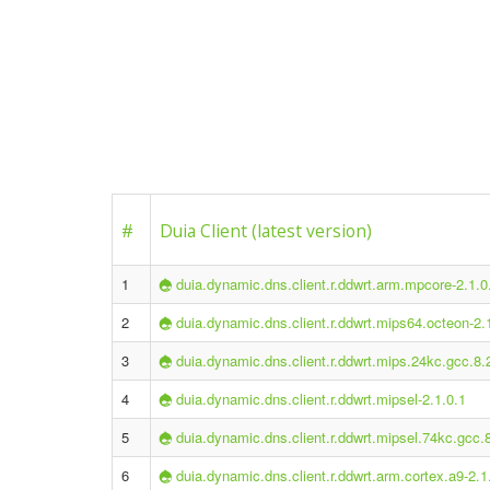
#
Duia Client (latest version)
1
duia.dynamic.dns.client.r.ddwrt.arm.mpcore-2.1.0
2
duia.dynamic.dns.client.r.ddwrt.mips64.octeon-2.
3
duia.dynamic.dns.client.r.ddwrt.mips.24kc.gcc.8.
4
duia.dynamic.dns.client.r.ddwrt.mipsel-2.1.0.1
5
duia.dynamic.dns.client.r.ddwrt.mipsel.74kc.gcc.
6
duia.dynamic.dns.client.r.ddwrt.arm.cortex.a9-2.1