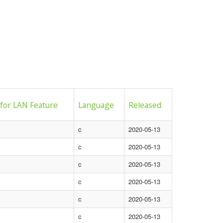
 for LAN Feature
Language
Released
c
2020-05-13
c
2020-05-13
c
2020-05-13
c
2020-05-13
c
2020-05-13
c
2020-05-13