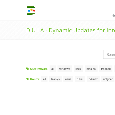
H
D U I A - Dynamic Updates for In
all
windows
linux
mac os
freebsd
OS/Firmware:
all
linksys
asus
d-link
edimax
netgear
Router: