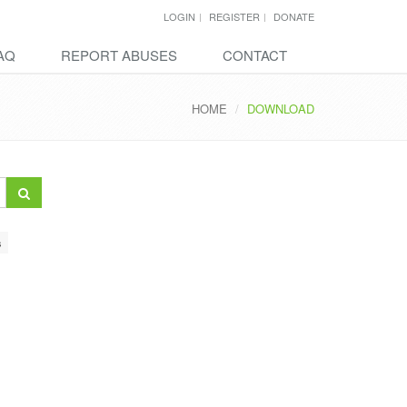
LOGIN
REGISTER
DONATE
AQ
REPORT ABUSES
CONTACT
HOME
DOWNLOAD
s