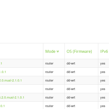
Mode
OS (Firmware)
IPv6
.1
router
dd-wrt
yes
1.0.1
router
dd-wrt
yes
2.0.musl-2.1.0.1
router
dd-wrt
yes
router
dd-wrt
yes
8.2.0.musl-2.1.0.1
router
dd-wrt
yes
.0.1
router
dd-wrt
yes