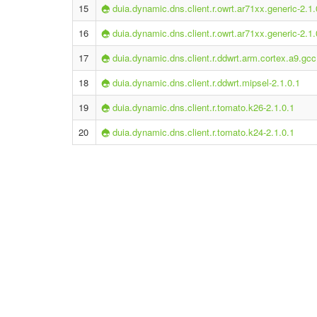
15
duia.dynamic.dns.client.r.owrt.ar71xx.generic-2.1.
16
duia.dynamic.dns.client.r.owrt.ar71xx.generic-2.1.
17
duia.dynamic.dns.client.r.ddwrt.arm.cortex.a9.gcc
18
duia.dynamic.dns.client.r.ddwrt.mipsel-2.1.0.1
19
duia.dynamic.dns.client.r.tomato.k26-2.1.0.1
20
duia.dynamic.dns.client.r.tomato.k24-2.1.0.1