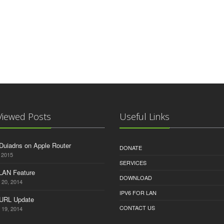
Viewed Posts
Useful Links
Duiadns on Apple Router
DONATE
 2015
SERVICES
 LAN Feature
DOWNLOAD
 20, 2014
IPV6 FOR LAN
 URL Update
CONTACT US
 19, 2014