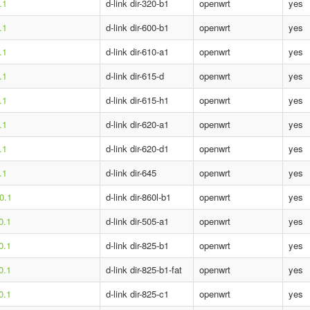
.1
d-link dir-320-b1
openwrt
yes
.1
d-link dir-600-b1
openwrt
yes
.1
d-link dir-610-a1
openwrt
yes
.1
d-link dir-615-d
openwrt
yes
.1
d-link dir-615-h1
openwrt
yes
.1
d-link dir-620-a1
openwrt
yes
.1
d-link dir-620-d1
openwrt
yes
.1
d-link dir-645
openwrt
yes
0.1
d-link dir-860l-b1
openwrt
yes
0.1
d-link dir-505-a1
openwrt
yes
0.1
d-link dir-825-b1
openwrt
yes
0.1
d-link dir-825-b1-fat
openwrt
yes
0.1
d-link dir-825-c1
openwrt
yes