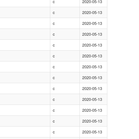
c
2020-05-13
c
2020-05-13
c
2020-05-13
c
2020-05-13
c
2020-05-13
c
2020-05-13
c
2020-05-13
c
2020-05-13
c
2020-05-13
c
2020-05-13
c
2020-05-13
c
2020-05-13
c
2020-05-13