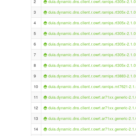
2
duia.dynamic.dns.client.r.owrt.ramips.rt305x-2.1.0
3
duia.dynamic.dns.client.r.owrt.ramips.rt305x-2.1.0
4
duia.dynamic.dns.client.r.owrt.ramips.rt305x-2.1.0
5
duia.dynamic.dns.client.r.owrt.ramips.rt305x-2.1.0
6
duia.dynamic.dns.client.r.owrt.ramips.rt305x-2.1.0
7
duia.dynamic.dns.client.r.owrt.ramips.rt305x-2.1.0
8
duia.dynamic.dns.client.r.owrt.ramips.rt305x-2.1.0
9
duia.dynamic.dns.client.r.owrt.ramips.rt3883-2.1.0
10
duia.dynamic.dns.client.r.owrt.ramips.mt7621-2.1.
11
duia.dynamic.dns.client.r.owrt.ar71xx.generic-2.1.
12
duia.dynamic.dns.client.r.owrt.ar71xx.generic-2.1.
13
duia.dynamic.dns.client.r.owrt.ar71xx.generic-2.1.
14
duia.dynamic.dns.client.r.owrt.ar71xx.generic-2.1.