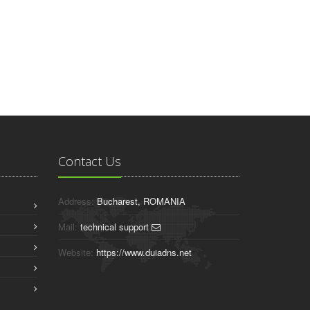
Contact Us
Address:
Bucharest, ROMANIA
Mail:
technical support
Website:
https://www.duiadns.net