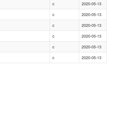
c
2020-05-13
c
2020-05-13
c
2020-05-13
c
2020-05-13
c
2020-05-13
c
2020-05-13