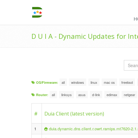
H
D U I A - Dynamic Updates for In
all
windows
linux
mac os
freebsd
OS/Firmware:
all
linksys
asus
d-link
edimax
netgear
Router:
#
Duia Client (latest version)
1
duia.dynamic.dns.client.r.owrt.ramips.mt7620-2.1.