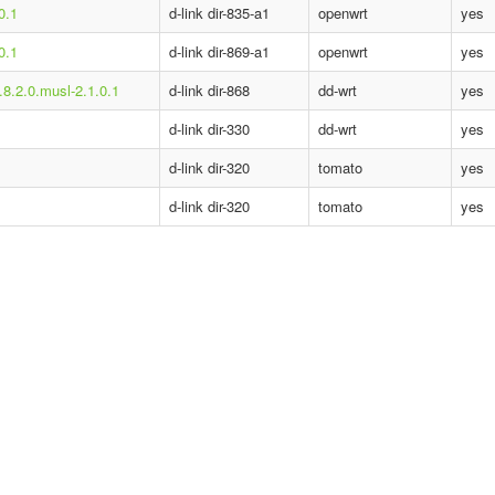
0.1
d-link dir-835-a1
openwrt
yes
0.1
d-link dir-869-a1
openwrt
yes
.8.2.0.musl-2.1.0.1
d-link dir-868
dd-wrt
yes
d-link dir-330
dd-wrt
yes
d-link dir-320
tomato
yes
d-link dir-320
tomato
yes