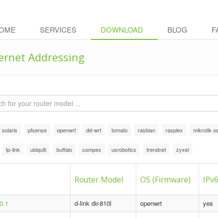
OME
SERVICES
DOWNLOAD
BLOG
F
ternet Addressing
solaris
pfsense
openwrt
dd-wrt
tomato
rasbian
rasplex
mikrotik o
tp-link
ubiquiti
buffalo
compex
usrobotics
trendnet
zyxel
Router Model
OS (Firmware)
IPv6
0.1
d-link dir-810l
openwrt
yes