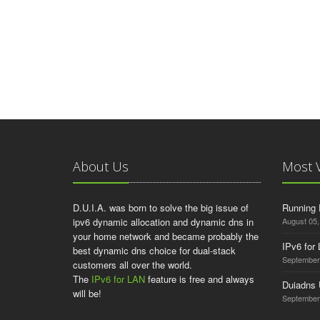
About Us
Most 
D.U.I.A. was born to solve the big issue of
Running 
ipv6 dynamic allocation and dynamic dns in
August 05,
your home network and became probably the
IPv6 for
best dynamic dns choice for dual-stack
September
customers all over the world.
The
IPv6 for LAN
feature is free and always
Duiadns
will be!
September