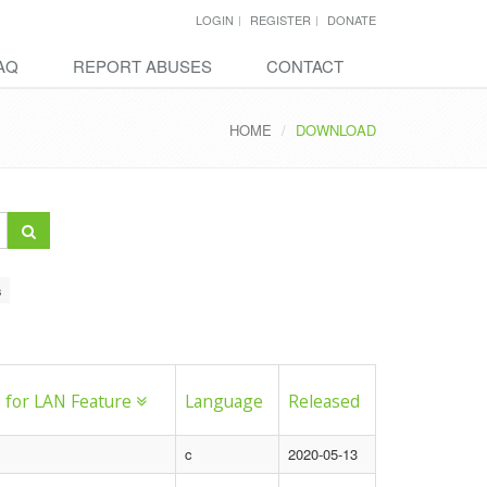
LOGIN
REGISTER
DONATE
AQ
REPORT ABUSES
CONTACT
HOME
DOWNLOAD
s
 for LAN Feature
Language
Released
c
2020-05-13